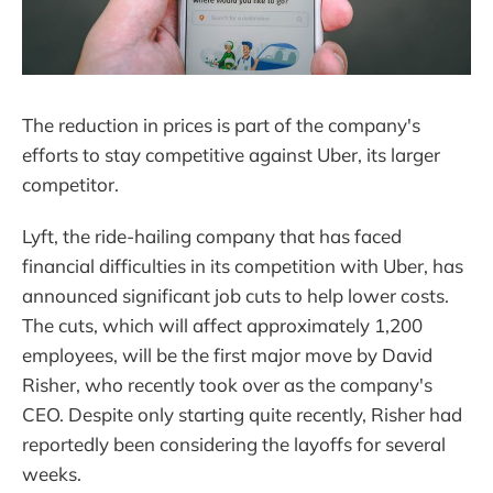
The reduction in prices is part of the company's
efforts to stay competitive against Uber, its larger
competitor.
Lyft, the ride-hailing company that has faced
financial difficulties in its competition with Uber, has
announced significant job cuts to help lower costs.
The cuts, which will affect approximately 1,200
employees, will be the first major move by David
Risher, who recently took over as the company's
CEO. Despite only starting quite recently, Risher had
reportedly been considering the layoffs for several
weeks.