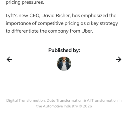
pricing pressures.
Lyft's new CEO, David Risher, has emphasized the
importance of competitive pricing as a key strategy
to differentiate the company from Uber.
Published by:
Digital Transformation, Data Transformation & AI Transformation in
the Automotive Industry © 2026