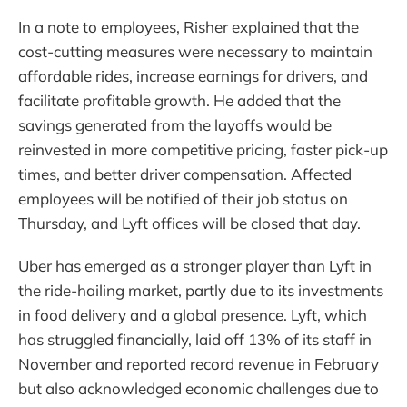
In a note to employees, Risher explained that the
cost-cutting measures were necessary to maintain
affordable rides, increase earnings for drivers, and
facilitate profitable growth. He added that the
savings generated from the layoffs would be
reinvested in more competitive pricing, faster pick-up
times, and better driver compensation. Affected
employees will be notified of their job status on
Thursday, and Lyft offices will be closed that day.
Uber has emerged as a stronger player than Lyft in
the ride-hailing market, partly due to its investments
in food delivery and a global presence. Lyft, which
has struggled financially, laid off 13% of its staff in
November and reported record revenue in February
but also acknowledged economic challenges due to