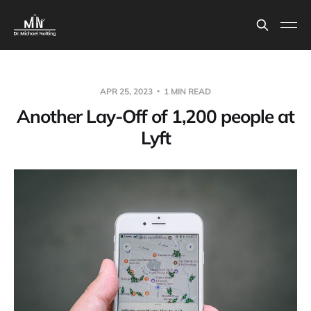
APR 25, 2023
1 MIN READ
Another Lay-Off of 1,200 people at
Lyft