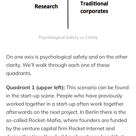
Psychological Safety vs Clarity
On one axis is psychological safety and on the other
clarity. We’ll walk through each one of these
quadrants.
Quadrant 1 (upper left):
This scenario can be found
in the start-up scene. People who have previously
worked together in a start-up often work together
afterwards on the next project. In Berlin there is the
so-called Rocket-Mafia, where founders are funded
by the venture capital firm Rocket Internet and