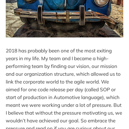
2018 has probably been one of the most exiting
years in my life. My team and I became a high-
performing team by finding our vision, our mission
and our organization structure, which allowed us to
link the corporate world to the agile world. We
aimed for one code release per day (called SOP or
start of production in Automotive language), which
meant we were working under a lot of pressure. But
I believe that without the pressure motivating us, we
wouldn’t have achieved our goal. So embrace the
pressure and read on if you are curious about our