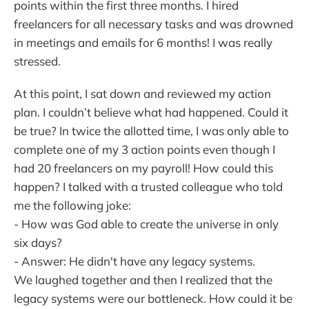
points within the first three months. I hired
freelancers for all necessary tasks and was drowned
in meetings and emails for 6 months! I was really
stressed.
At this point, I sat down and reviewed my action
plan. I couldn’t believe what had happened. Could it
be true? In twice the allotted time, I was only able to
complete one of my 3 action points even though I
had 20 freelancers on my payroll! How could this
happen? I talked with a trusted colleague who told
me the following joke:
- How was God able to create the universe in only
six days?
- Answer: He didn't have any legacy systems.
We laughed together and then I realized that the
legacy systems were our bottleneck. How could it be