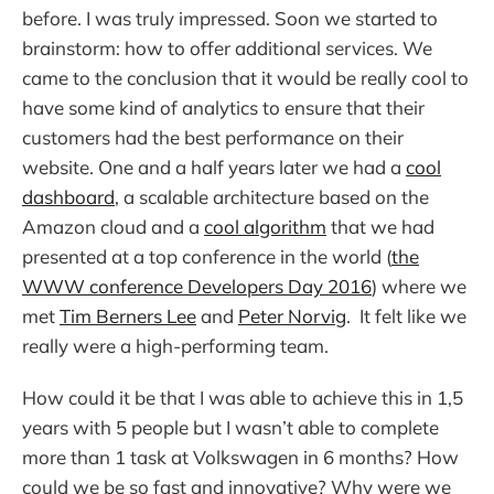
before. I was truly impressed. Soon we started to
brainstorm: how to offer additional services. We
came to the conclusion that it would be really cool to
have some kind of analytics to ensure that their
customers had the best performance on their
website. One and a half years later we had a
cool
dashboard
, a scalable architecture based on the
Amazon cloud and a
cool algorithm
that we had
presented at a top conference in the world (
the
WWW conference Developers Day 2016
) where we
met
Tim Berners Lee
and
Peter Norvig
. It felt like we
really were a high-performing team.
How could it be that I was able to achieve this in 1,5
years with 5 people but I wasn’t able to complete
more than 1 task at Volkswagen in 6 months? How
could we be so fast and innovative? Why were we