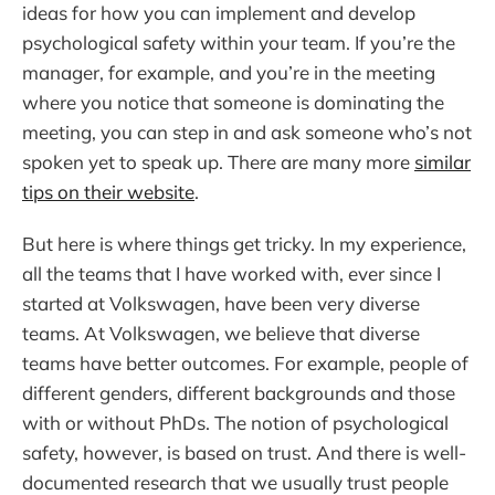
ideas for how you can implement and develop
psychological safety within your team. If you’re the
manager, for example, and you’re in the meeting
where you notice that someone is dominating the
meeting, you can step in and ask someone who’s not
spoken yet to speak up. There are many more
similar
tips on their website
.
But here is where things get tricky. In my experience,
all the teams that I have worked with, ever since I
started at Volkswagen, have been very diverse
teams. At Volkswagen, we believe that diverse
teams have better outcomes. For example, people of
different genders, different backgrounds and those
with or without PhDs. The notion of psychological
safety, however, is based on trust. And there is well-
documented research that we usually trust people