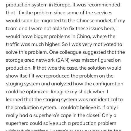
production system in Europe. It was recommended
that I fix the problem since some of the services
would soon be migrated to the Chinese market. If my
team and I were not able to fix these issues here, I
would have bigger problems in China, where the
traffic was much higher. So I was very motivated to
solve this problem. One colleague suggested that the
storage area network (SAN) was misconfigured on
production. If that was the case, the solution would
show itself if we reproduced the problem on the
staging system and analyzed how the configuration
could be optimized. Imagine my shock when I
learned that the staging system was not identical to
the production system. I couldn’t believe it. If only I
really had a superhero’s cape in the closet! Only a
superhero could solve such a production problem
without downtime. I wasn’t sure we were up to the