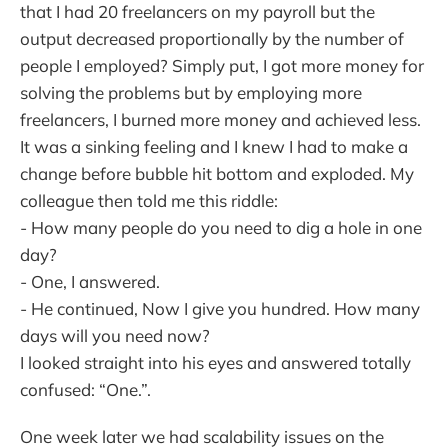
that I had 20 freelancers on my payroll but the
output decreased proportionally by the number of
people I employed? Simply put, I got more money for
solving the problems but by employing more
freelancers, I burned more money and achieved less.
It was a sinking feeling and I knew I had to make a
change before bubble hit bottom and exploded. My
colleague then told me this riddle:
- How many people do you need to dig a hole in one
day?
- One, I answered.
- He continued, Now I give you hundred. How many
days will you need now?
I looked straight into his eyes and answered totally
confused: “One.”.
One week later we had scalability issues on the