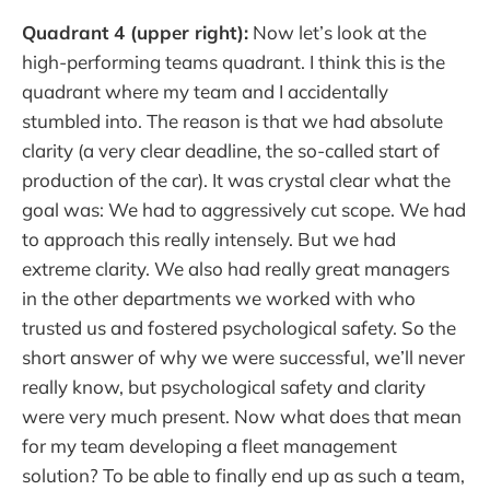
Quadrant 4 (upper right):
Now let’s look at the
high-performing teams quadrant. I think this is the
quadrant where my team and I accidentally
stumbled into. The reason is that we had absolute
clarity (a very clear deadline, the so-called start of
production of the car). It was crystal clear what the
goal was: We had to aggressively cut scope. We had
to approach this really intensely. But we had
extreme clarity. We also had really great managers
in the other departments we worked with who
trusted us and fostered psychological safety. So the
short answer of why we were successful, we’ll never
really know, but psychological safety and clarity
were very much present. Now what does that mean
for my team developing a fleet management
solution? To be able to finally end up as such a team,