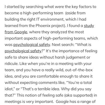
I started by searching what were the key factors to
become a high-performing team (aside from
building the right IT environment, which I had
learned from the Phoenix project). I found a
study
from Google
, where they analyzed the most
important aspects of high-performing teams, which
was
psychological safety
. Next search: “What is
psychological safety
?” It’s the importance of feeling
safe to share ideas without harsh judgement or
ridicule. Like when you’re in a meeting with your
team, and you have a really wild, out-of-the-box
idea, and you are comfortable enough to share it
without expecting comments like, “You’re a total
idiot,” or “That’s a terrible idea. Why did you say
that?” This notion of feeling safe (aka supported) in
meetings is very important. Google has a range of