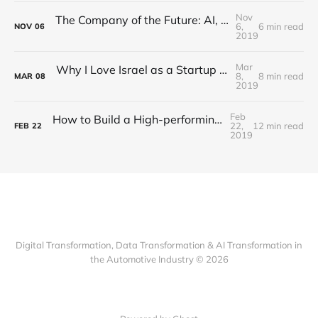
Nov
The Company of the Future: AI, Profit and Purpose
6,
6 min read
NOV
06
2019
Mar
Why I Love Israel as a Startup Nation –or- How to Cooperate with an OEM as Israeli Startup
8,
8 min read
MAR
08
2019
Feb
How to Build a High-performing Team under Pressure Within an OEM or "One SOP per Day" (Part 2 of 2)
22,
12 min read
FEB
22
2019
Digital Transformation, Data Transformation & AI Transformation in
the Automotive Industry © 2026