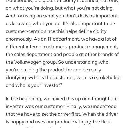
Additionally, a big part of clarity is defined, not only
on what you’re doing, but what you’re not doing.
And focusing on what you don’t do is as important
as knowing what you do. It’s also important to be
customer-centric since this helps define clarity
enormously. As an IT department, we have a lot of
different internal customers: product management,
the sales department and people at other brands of
the Volkswagen group. So understanding who
you’re building the product for can be really
clarifying. Who is the customer, who is a stakeholder
and who is your investor?
In the beginning, we mixed this up and thought our
investor was our customer. Finally, we understood
that we have to set the driver first. When the driver
is happy and uses our product with joy, the fleet