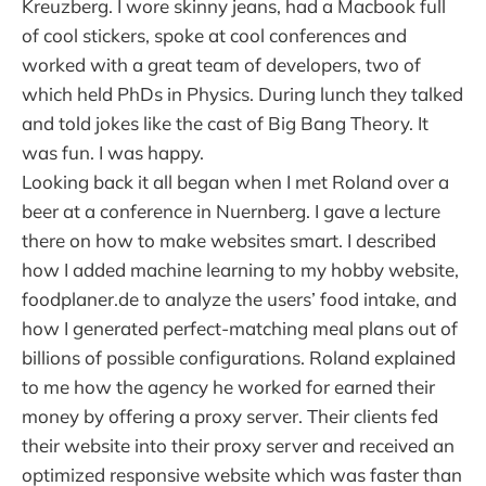
Kreuzberg. I wore skinny jeans, had a Macbook full
of cool stickers, spoke at cool conferences and
worked with a great team of developers, two of
which held PhDs in Physics. During lunch they talked
and told jokes like the cast of Big Bang Theory. It
was fun. I was happy.
Looking back it all began when I met Roland over a
beer at a conference in Nuernberg. I gave a lecture
there on how to make websites smart. I described
how I added machine learning to my hobby website,
foodplaner.de to analyze the users’ food intake, and
how I generated perfect-matching meal plans out of
billions of possible configurations. Roland explained
to me how the agency he worked for earned their
money by offering a proxy server. Their clients fed
their website into their proxy server and received an
optimized responsive website which was faster than