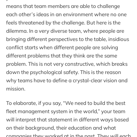
means that team members are able to challenge
each other’s ideas in an environment where no one
feels threatened by the challenge. But here is the
dilemma. In a very diverse team, where people are
bringing different perspectives to the table, insidious
conflict starts when different people are solving
different problems that they think are the same
problem. This is not very constructive, which breaks
down the psychological safety. This is the reason
why teams have to define a crystal-clear vision and
mission.
To elaborate, if you say, “We need to build the best
fleet management system in the world,” your team
will interpret that statement in different ways based
on their background, their education and what
companies they worked at in the past. They will each