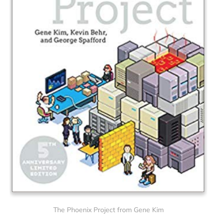
The Phoenix Project from Gene Kim