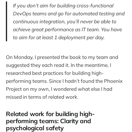
If you don’t aim for building cross-functional
DevOps teams and go for automated testing and
continuous integration, you’ll never be able to
achieve great performance as IT team. You have
to aim for at least 1 deployment per day.
On Monday, I presented the book to my team and
suggested they each read it. In the meantime, I
researched best practices for building high-
performing teams. Since I hadn’t found the Phoenix
Project on my own, I wondered what else I had
missed in terms of related work.
Related work for building high-
performing teams: Clarity and
psychological safety