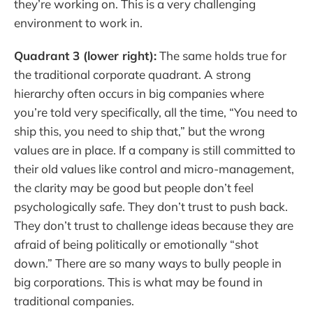
they’re working on. This is a very challenging
environment to work in.
Quadrant 3 (lower right):
The same holds true for
the traditional corporate quadrant. A strong
hierarchy often occurs in big companies where
you’re told very specifically, all the time, “You need to
ship this, you need to ship that,” but the wrong
values are in place. If a company is still committed to
their old values like control and micro-management,
the clarity may be good but people don’t feel
psychologically safe. They don’t trust to push back.
They don’t trust to challenge ideas because they are
afraid of being politically or emotionally “shot
down.” There are so many ways to bully people in
big corporations. This is what may be found in
traditional companies.