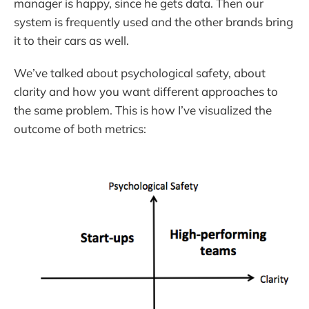
manager is happy, since he gets data. Then our
system is frequently used and the other brands bring
it to their cars as well.
We’ve talked about psychological safety, about
clarity and how you want different approaches to
the same problem. This is how I’ve visualized the
outcome of both metrics: