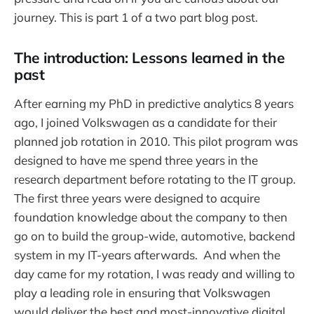
journey. This is part 1 of a two part blog post.
The introduction: Lessons learned in the
past
After earning my PhD in predictive analytics 8 years
ago, I joined Volkswagen as a candidate for their
planned job rotation in 2010. This pilot program was
designed to have me spend three years in the
research department before rotating to the IT group.
The first three years were designed to acquire
foundation knowledge about the company to then
go on to build the group-wide, automotive, backend
system in my IT-years afterwards. And when the
day came for my rotation, I was ready and willing to
play a leading role in ensuring that Volkswagen
would deliver the best and most-innovative digital