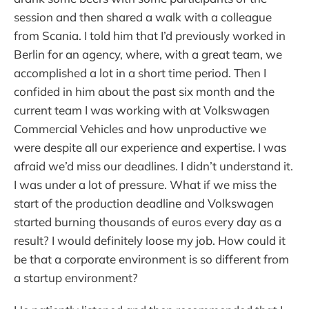
session and then shared a walk with a colleague
from Scania. I told him that I’d previously worked in
Berlin for an agency, where, with a great team, we
accomplished a lot in a short time period. Then I
confided in him about the past six month and the
current team I was working with at Volkswagen
Commercial Vehicles and how unproductive we
were despite all our experience and expertise. I was
afraid we’d miss our deadlines. I didn’t understand it.
I was under a lot of pressure. What if we miss the
start of the production deadline and Volkswagen
started burning thousands of euros every day as a
result? I would definitely loose my job. How could it
be that a corporate environment is so different from
a startup environment?