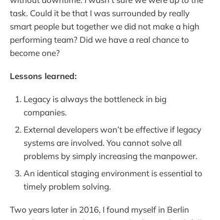
task. Could it be that I was surrounded by really
smart people but together we did not make a high
performing team? Did we have a real chance to
become one?
Lessons learned:
Legacy is always the bottleneck in big
companies.
External developers won’t be effective if legacy
systems are involved. You cannot solve all
problems by simply increasing the manpower.
An identical staging environment is essential to
timely problem solving.
Two years later in 2016, I found myself in Berlin