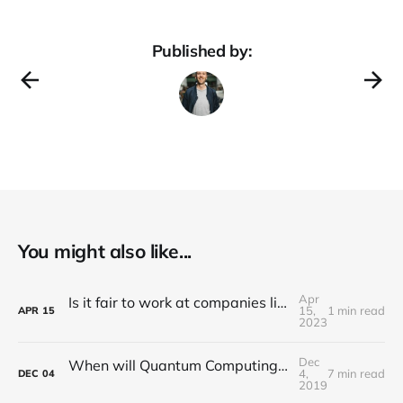
Published by:
You might also like...
Apr
Is it fair to work at companies like Meta, Google and Amazon, with the risk of being laid off in "years of efficiency"?
15,
1 min read
APR
15
2023
Dec
When will Quantum Computing have Real Commercial Value for the Automotive Industry?
4,
7 min read
DEC
04
2019