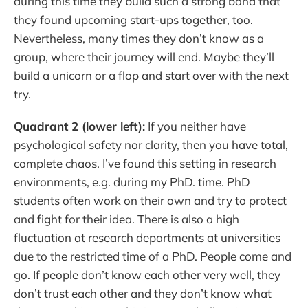
during this time they build such a strong bond that
they found upcoming start-ups together, too.
Nevertheless, many times they don’t know as a
group, where their journey will end. Maybe they’ll
build a unicorn or a flop and start over with the next
try.
Quadrant 2 (lower left):
If you neither have
psychological safety nor clarity, then you have total,
complete chaos. I’ve found this setting in research
environments, e.g. during my PhD. time. PhD
students often work on their own and try to protect
and fight for their idea. There is also a high
fluctuation at research departments at universities
due to the restricted time of a PhD. People come and
go. If people don’t know each other very well, they
don’t trust each other and they don’t know what