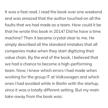
It was a fast read. I read the book over one weekend
and was amazed that the author touched on all the
faults that we had made as a team. How could it be
that he wrote this book in 2014? Did he have a time
machine? Then it became crystal clear to me. He
simply described all the standard mistakes that all
companies make when they start digitizing their
value chain. By the end of the book, I believed that
we had a chance to become a high-performing
team. Now, I knew which errors I had made when
working for the group IT at Volkswagen and which
ones I had avoided while in Berlin with the startup,
since it was a totally different setting. But my main
take-away from the book was: