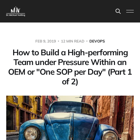
FEB 9, 2019
12 MIN READ
DEVOPS
How to Build a High-performing
Team under Pressure Within an
OEM or "One SOP per Day" (Part 1
of 2)