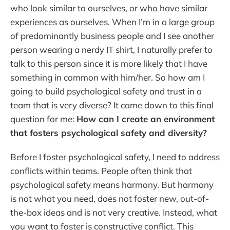
who look similar to ourselves, or who have similar
experiences as ourselves. When I’m in a large group
of predominantly business people and I see another
person wearing a nerdy IT shirt, I naturally prefer to
talk to this person since it is more likely that I have
something in common with him/her. So how am I
going to build psychological safety and trust in a
team that is very diverse? It came down to this final
question for me:
How can I create an environment
that fosters psychological safety and diversity?
Before I foster psychological safety, I need to address
conflicts within teams. People often think that
psychological safety means harmony. But harmony
is not what you need, does not foster new, out-of-
the-box ideas and is not very creative. Instead, what
you want to foster is constructive conflict. This