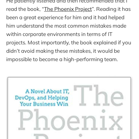
He patiently listened and then recommended that I
read the book, “
The Phoenix Project
”. Reading it has
been a great experience for him and it had helped
him understand the most common mistakes made
within corporate environments in terms of IT
projects. Most importantly, the book explained if you
didn’t avoid making these mistakes, it would be
impossible to become a high-performing team.