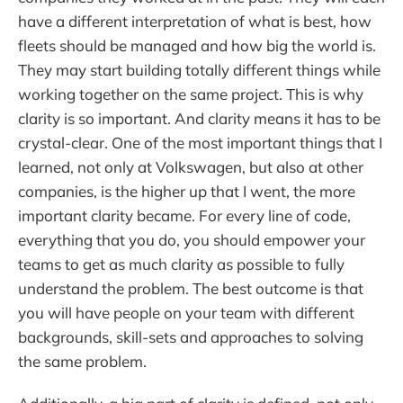
have a different interpretation of what is best, how
fleets should be managed and how big the world is.
They may start building totally different things while
working together on the same project. This is why
clarity is so important. And clarity means it has to be
crystal-clear. One of the most important things that I
learned, not only at Volkswagen, but also at other
companies, is the higher up that I went, the more
important clarity became. For every line of code,
everything that you do, you should empower your
teams to get as much clarity as possible to fully
understand the problem. The best outcome is that
you will have people on your team with different
backgrounds, skill-sets and approaches to solving
the same problem.