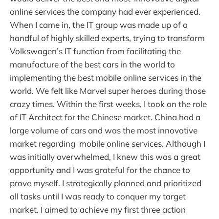
online services the company had ever experienced.
When I came in, the IT group was made up of a
handful of highly skilled experts, trying to transform
Volkswagen’s IT function from facilitating the
manufacture of the best cars in the world to
implementing the best mobile online services in the
world. We felt like Marvel super heroes during those
crazy times. Within the first weeks, I took on the role
of IT Architect for the Chinese market. China had a
large volume of cars and was the most innovative
market regarding mobile online services. Although I
was initially overwhelmed, I knew this was a great
opportunity and I was grateful for the chance to
prove myself. I strategically planned and prioritized
all tasks until I was ready to conquer my target
market. I aimed to achieve my first three action