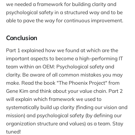
we needed a framework for building clarity and
psychological safety in a structured way and to be
able to pave the way for continuous improvement.
Conclusion
Part 1 explained how we found at which are the
important aspects to become a high-performing IT
team within an OEM: Psychological safety and
clarity. Be aware of all common mistakes you may
make. Read the book "The Phoenix Project" from
Gene Kim and think about your value chain. Part 2
will explain which framework we used to
systematically build up clarity (finding our vision and
mission) and psychological safety (by defining our
organization structure and values) as a team. Stay
tuned!