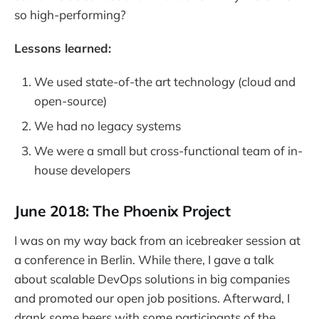
so high-performing?
Lessons learned:
We used state-of-the art technology (cloud and
open-source)
We had no legacy systems
We were a small but cross-functional team of in-
house developers
June 2018: The Phoenix Project
I was on my way back from an icebreaker session at
a conference in Berlin. While there, I gave a talk
about scalable DevOps solutions in big companies
and promoted our open job positions. Afterward, I
drank some beers with some participants of the