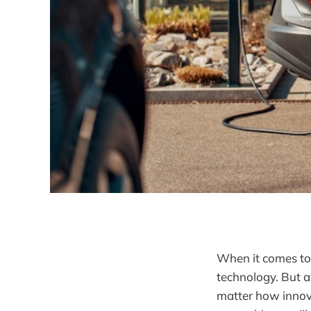
When it comes to e
technology. But at
matter how innova