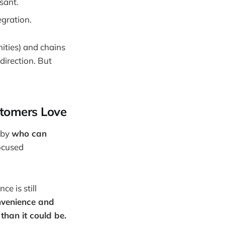
sant.
egration.
ities) and chains
direction. But
stomers Love
 by
who can
focused
e is still
nvenience and
than it could be.