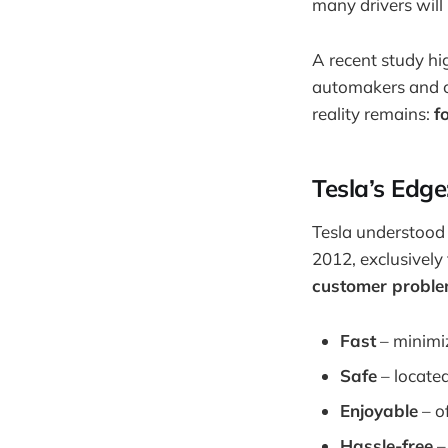
many drivers will
A recent study hi
automakers and ch
reality remains:
f
Tesla’s Edge
Tesla understood t
2012, exclusively 
customer probl
Fast
– minimiz
Safe
– located
Enjoyable
– o
Hassle-free
–