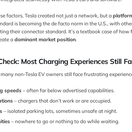
ese factors, Tesla created not just a network, but a
platfor
andard is becoming the de facto norm in the U.S., with oth
ting their connector standard. It’s a textbook case of how 
reate a
dominant market position
.
Check: Most Charging Experiences Still Fa
 many non-Tesla EV owners still face frustrating experienc
ng speeds
– often far below advertised capabilities.
ations
– chargers that don’t work or are occupied.
s
– isolated parking lots, sometimes unsafe at night.
ities
– nowhere to go or nothing to do while waiting.