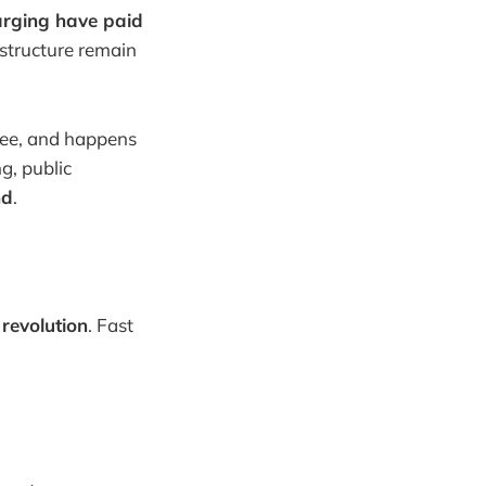
arging have paid
astructure remain
free, and happens
g, public
nd
.
revolution
. Fast