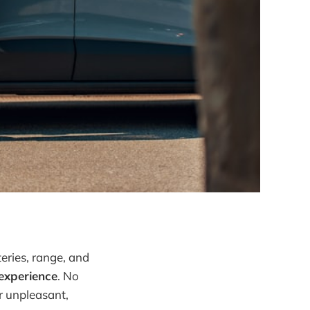
teries, range, and
experience
. No
or unpleasant,