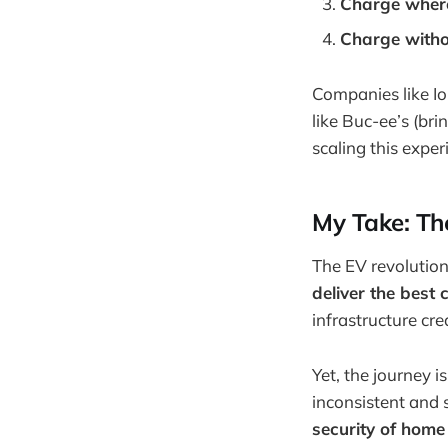
Charge where
Charge witho
Companies like Io
like Buc-ee’s (bri
scaling this expe
My Take: Th
The EV revolution
deliver the best
infrastructure cr
Yet, the journey i
inconsistent and 
security of home