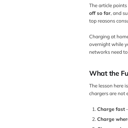
The article points
off so far
, and s
top reasons consu
Charging at home i
overnight while y
networks need to
What the Fu
The lesson here is
chargers are not 
Charge fast
–
Charge where