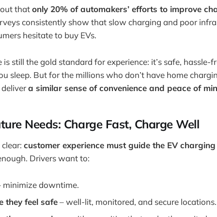
 out that
only 20% of automakers’ efforts to improve ch
urveys consistently show that slow charging and poor infr
mers hesitate to buy EVs.
s still the gold standard for experience: it’s safe, hassle-
ou sleep. But for the millions who don’t have home chargin
 deliver
a similar sense of convenience and peace of mi
ture Needs: Charge Fast, Charge Well
 clear:
customer experience must guide the EV charging 
enough. Drivers want to:
 minimize downtime.
 they feel safe
– well-lit, monitored, and secure locations.