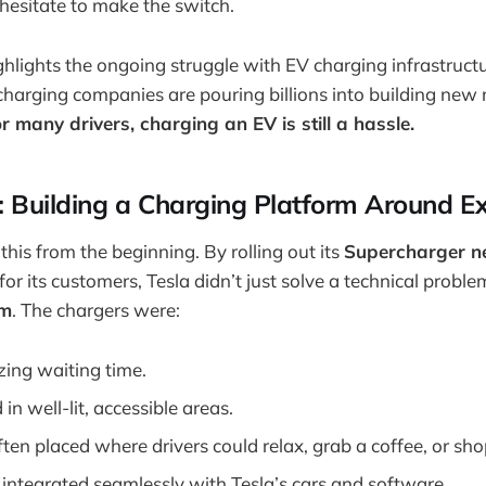
 hesitate to make the switch.
ghlights the ongoing struggle with EV charging infrastruct
arging companies are pouring billions into building new 
or many drivers, charging an EV is still a hassle.
: Building a Charging Platform Around E
his from the beginning. By rolling out its
Supercharger n
for its customers, Tesla didn’t just solve a technical probl
em
. The chargers were:
ing waiting time.
 in well-lit, accessible areas.
ften placed where drivers could relax, grab a coffee, or sh
 integrated seamlessly with Tesla’s cars and software.