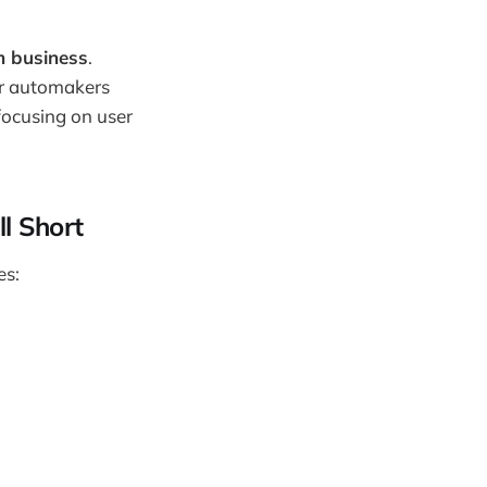
m business
.
er automakers
focusing on user
ll Short
es: