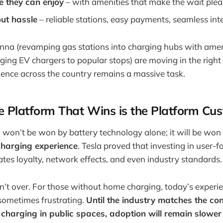
 they can enjoy
– with amenities that make the wait plea
ut hassle
– reliable stations, easy payments, seamless int
nna (revamping gas stations into charging hubs with amen
nging EV chargers to popular stops) are moving in the right 
rience across the country remains a massive task.
e Platform That Wins is the Platform Cu
 won’t be won by battery technology alone; it will be won
 charging experience
. Tesla proved that investing in user-
eates loyalty, network effects, and even industry standards.
sn’t over. For those without home charging, today’s experienc
sometimes frustrating.
Until the industry matches the co
 charging in public spaces, adoption will remain slower 