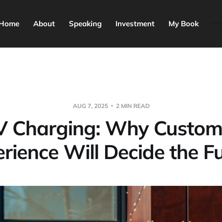
Home
About
Speaking
Investment
My Book
AUG 7, 2025
2 MIN READ
V Charging: Why Custom
rience Will Decide the F