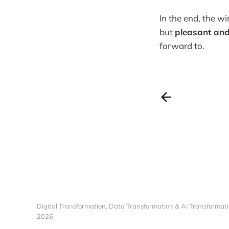
In the end, the wi
but
pleasant and
forward to.
Digital Transformation, Data Transformation & AI Transformati
2026