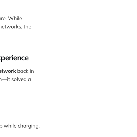
ure. While
networks, the
xperience
etwork
back in
em—it solved a
op while charging.