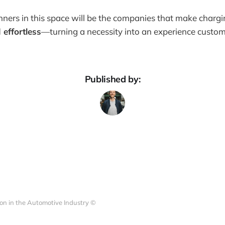
nners in this space will be the companies that make chargin
 effortless
—turning a necessity into an experience custom
Published by:
on in the Automotive Industry ©