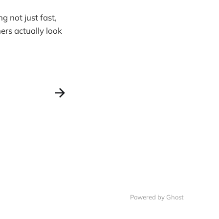
g not just fast,
ers actually look
Powered by Ghost