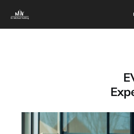
E
Expe