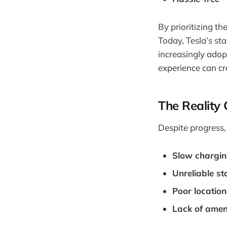
By prioritizing th
Today, Tesla’s st
increasingly adop
experience can c
The Reality 
Despite progress,
Slow chargi
Unreliable st
Poor location
Lack of amen