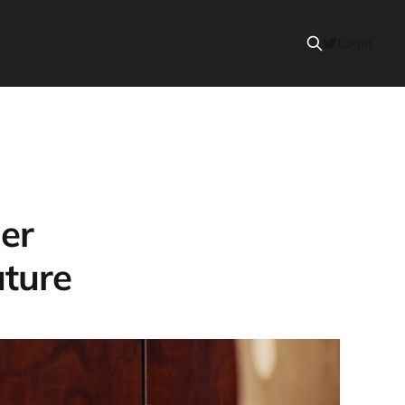
Login
er
uture