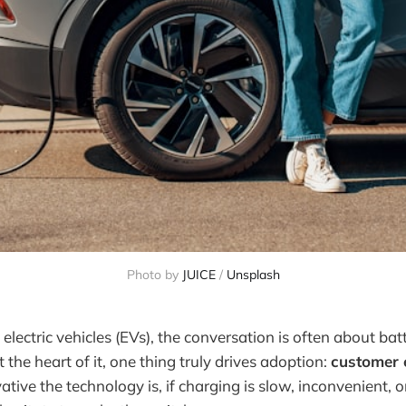
Photo by 
JUICE
 / 
Unsplash
lectric vehicles (EVs), the conversation is often about bat
 the heart of it, one thing truly drives adoption:
customer 
tive the technology is, if charging is slow, inconvenient, 