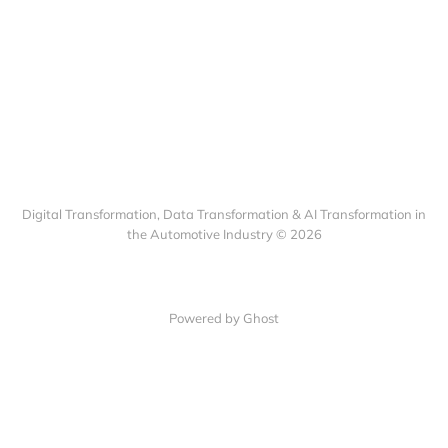
Digital Transformation, Data Transformation & AI Transformation in
the Automotive Industry © 2026
Powered by Ghost