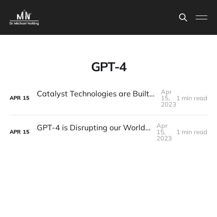
GPT-4
Apr
Catalyst Technologies are Built to Stay (Like ChatGPT)
15,
1 min read
APR
15
2023
Apr
GPT-4 is Disrupting our World RIGHT NOW
15,
1 min read
APR
15
2023